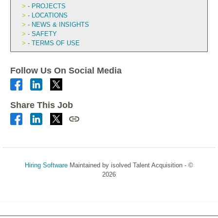
- PROJECTS
- LOCATIONS
- NEWS & INSIGHTS
- SAFETY
- TERMS OF USE
Follow Us On Social Media
Share This Job
Hiring Software
Maintained by isolved Talent Acquisition - ©
2026
Refresh