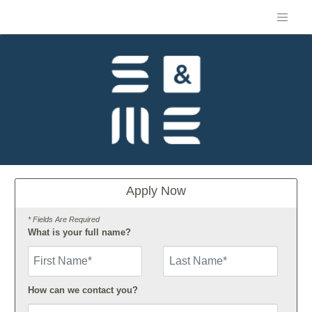
Apply Now
* Fields Are Required
What is your full name?
First Name
How can we contact you?
Email