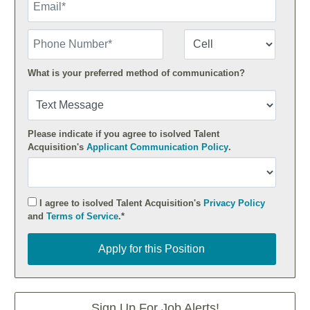
Phone Number
Number Type
What is your preferred method of communication?
Please indicate if you agree to isolved Talent
Acquisition's
Applicant Communication Policy
.
I agree to isolved Talent Acquisition's
Privacy Policy
and
Terms of Service
.*
Apply for this Position
Apply for this Position
Sign Up For Job Alerts!