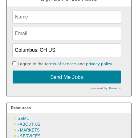
I agree to the
terms of service
and
privacy policy.
Send Me Jobs
powered by
Refer.io
Resources
S&ME
- ABOUT US
- MARKETS
- SERVICES